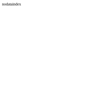
nodataindex